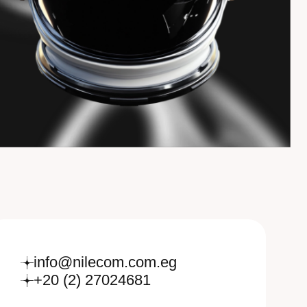
info@nilecom.com.eg
+20 (2) 27024681