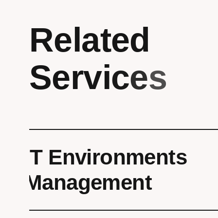
R
e
l
a
t
e
d
S
e
r
v
i
c
e
s
IT Environments
Management