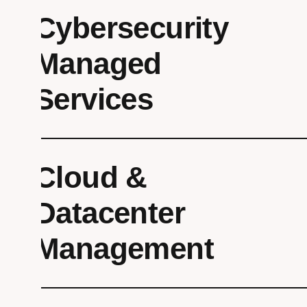
Cybersecurity
Managed
Services
Cloud &
Datacenter
Management