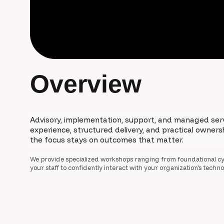
O
v
e
r
v
i
e
w
Advisory, implementation, support, and managed ser
experience, structured delivery, and practical owner
the focus stays on outcomes that matter.
We provide specialized workshops ranging from foundational cy
your staff to confidently interact with your organization's tech