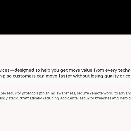
vices—designed to help you get more value from every techno
ship so customers can move faster without losing quality or 
bersecurity protocols (phishing awareness, secure remote work) to advan
nology stack, dramatically reducing accidental security breaches and help d