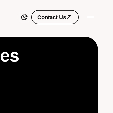
C
o
n
t
a
c
t
U
s
C
o
n
t
a
c
t
U
s
ces