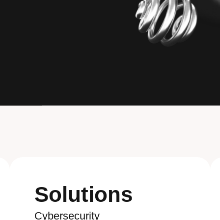
Solutions
Cybersecurity