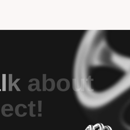
a
l
k
a
b
o
u
t
j
e
c
t
!