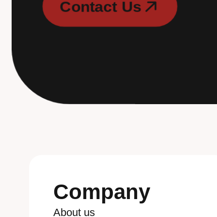
C
o
n
t
a
c
t
U
s
C
o
n
t
a
c
t
U
s
Company
A
b
o
u
t
u
s