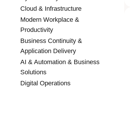
Cloud & Infrastructure
Modern Workplace &
Productivity
Business Continuity &
Application Delivery
AI & Automation & Business
Solutions
Digital Operations