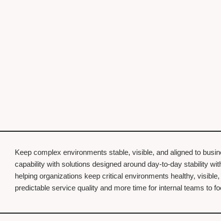
Keep complex environments stable, visible, and aligned to busi
capability with solutions designed around day-to-day stability w
helping organizations keep critical environments healthy, visible
predictable service quality and more time for internal teams to 