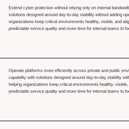
Extend cyber protection without relying only on internal bandwid
solutions designed around day-to-day stability without adding o
organizations keep critical environments healthy, visible, and al
predictable service quality and more time for internal teams to 
Operate platforms more efficiently across private and public en
capability with solutions designed around day-to-day stability w
helping organizations keep critical environments healthy, visible
predictable service quality and more time for internal teams to 