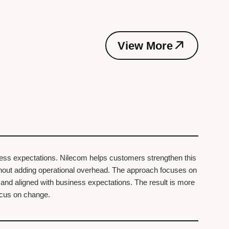
V
i
e
w
M
o
r
e
V
i
e
w
M
o
r
e
ness expectations. Nilecom helps customers strengthen this
ithout adding operational overhead. The approach focuses on
, and aligned with business expectations. The result is more
focus on change.