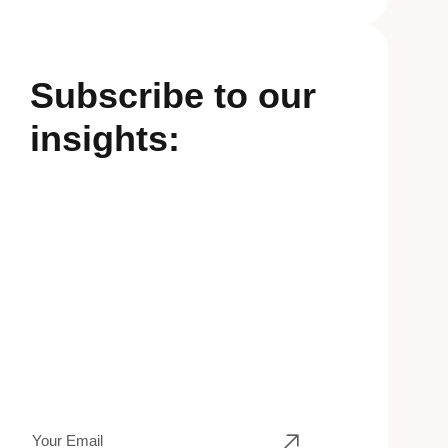
Subscribe to our
insights: