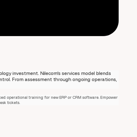
logy investment. Nilecom’s services model blends
control. From assessment through ongoing operations,
ced operational training for new ERP or CRM software. Empower
esk tickets.