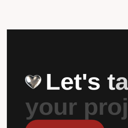
L
e
t
'
s
t
y
o
u
r
p
r
o