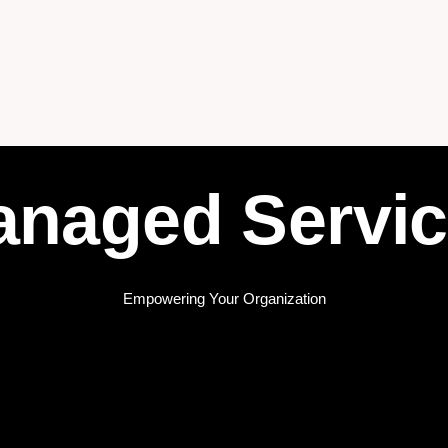
naged Servi
Empowering Your Organization