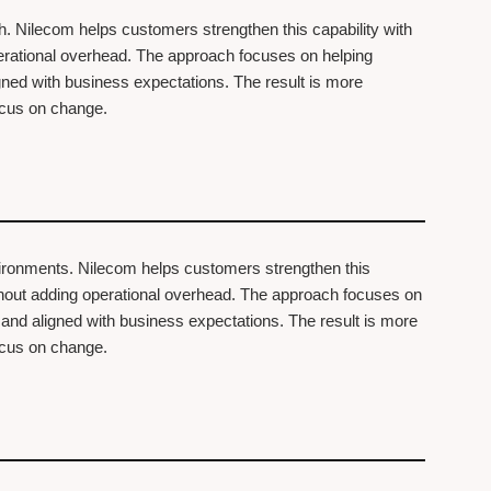
th. Nilecom helps customers strengthen this capability with
perational overhead. The approach focuses on helping
igned with business expectations. The result is more
focus on change.
vironments. Nilecom helps customers strengthen this
ithout adding operational overhead. The approach focuses on
, and aligned with business expectations. The result is more
focus on change.